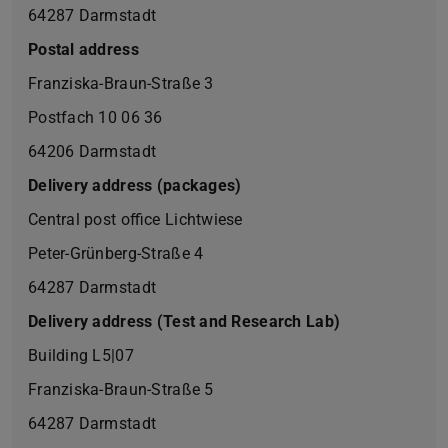
64287 Darmstadt
Postal address
Franziska-Braun-Straße 3
Postfach 10 06 36
64206 Darmstadt
Delivery address (packages)
Central post office Lichtwiese
Peter-Grünberg-Straße 4
64287 Darmstadt
Delivery address (Test and Research Lab)
Building L5|07
Franziska-Braun-Straße 5
64287 Darmstadt