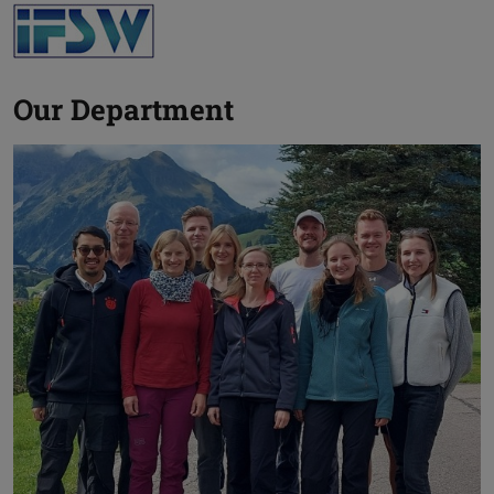
Our Department