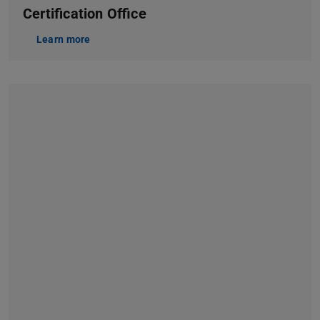
Certification Office
Learn more