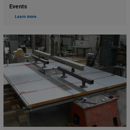
Events
Learn more