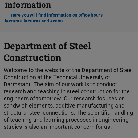
information
Here you will find information on office hours,
lectures, lectures and exams
Department of Steel
Construction
Welcome to the website of the Department of Steel
Construction at the Technical University of
Darmstadt. The aim of our work is to conduct
research and teaching in steel construction for the
engineers of tomorrow. Our research focuses on
sandwich elements, additive manufacturing and
structural steel connections. The scientific handling
of teaching and learning processes in engineering
studies is also an important concern for us.