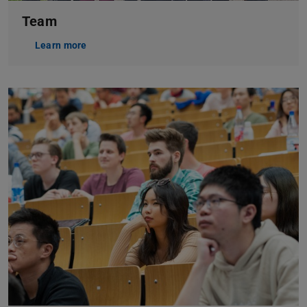
Team
Learn more