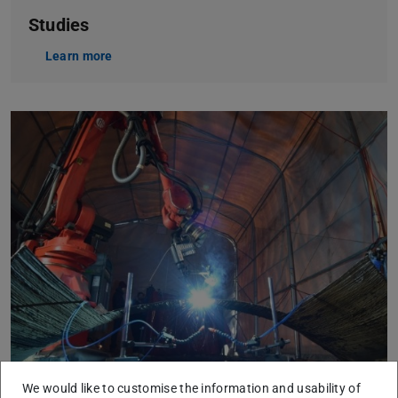
Studies
Learn more
We would like to customise the information and usability of