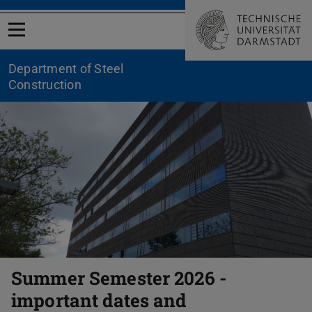
Open menu
Department of Steel
Construction
Previous
Nex
Summer Semester 2026 -
important dates and