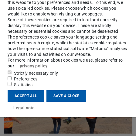
this website to your preferences and needs. To this end, we
Fields of Research
use so-called cookies. Please choose which cookies you
would like to enable when visiting our webpages.
Learn more
Some of these cookies are required to load and correctly
display this website on your device. These are strictly
necessary or essential cookies and cannot be deselected.
The preferences cookie saves your language setting and
preferred search engine, while the statistics cookie regulates
how the open-source statistical software “Matomo” analyses
your visits to and activities on our website.
For more information about cookies we use, please refer to
our
privacy policy
.
Strictly necessary only
Preferences
Statistics
ACCEPT ALL
SAVE & CLOSE
Legal note