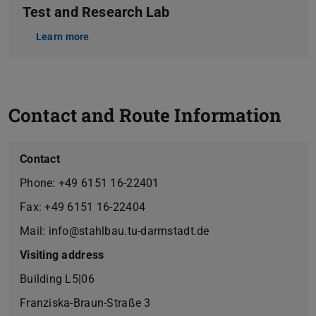
Test and Research Lab
Learn more
Contact and Route Information
Contact
Phone: +49 6151 16-22401
Fax: +49 6151 16-22404
Mail: info@stahlbau.tu-darmstadt.de
Visiting address
Building L5|06
Franziska-Braun-Straße 3