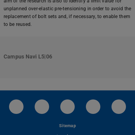
aim of the research is also to identify a limit value for
unplanned over-elastic pre-tensioning in order to avoid the
replacement of bolt sets and, if necessary, to enable them
to be reused.
Campus Navi L5|06
LinkedIn-Seite der TU Darmstadt
Instagram-Kanal der TU Darmstad
Bluesky-Kanal der TU D
Facebook-Seite
YouTu
Sitemap