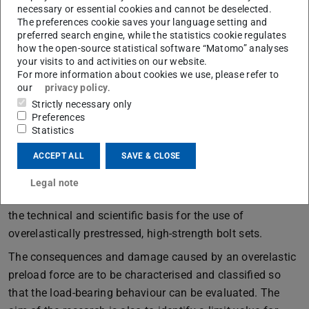
necessary or essential cookies and cannot be deselected.
The latter includes checking for overtightening, whereby a
The preferences cookie saves your language setting and
precise definition of this is only given for the combined
preferred search engine, while the statistics cookie regulates
tightening method and the applied angle of rotation. If
how the open-source statistical software “Matomo” analyses
your visits to and activities on our website.
this is exceeded by a general value compared to the
For more information about cookies we use, please refer to
normative specification, the applied preload force is
our
privacy policy
.
considered to be too high. This can result in the entire bolt
Strictly necessary only
Preferences
assembly having to be replaced.
Statistics
There is a lack of scientific knowledge about the
ACCEPT ALL
SAVE & CLOSE
utilisation of the bolt set defined as overstressed and the
influence on the material and the load-bearing behaviour.
Legal note
The planned research project therefore aims to develop
the technical and scientific basis for the use of
overelastically prestressed, high-strength bolt sets.
The consequences and damage caused by an overelastic
preload force are to be characterised and classified so
that the load-bearing behaviour can be evaluated. The