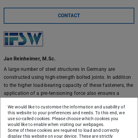
CONTACT
Jan Reinheimer, M.Sc.
A large number of steel structures in Germany are
constructed using high-strength bolted joints. In addition
to the higher load-bearing capacity of these fasteners, the
application of a pre-tensioning force also ensures a
higher cyclic load-bearing capacity and safety against
We would like to customise the information and usability of
automatic loosening. The current design standard DIN EN
this website to your preferences and needs. To this end, we
1090-2, Eurocode 3 and DASt guideline 024 specify the
use so-called cookies. Please choose which cookies you
would like to enable when visiting our webpages.
level of preload force, the installation method and the
Some of these cookies are required to load and correctly
inspection of the installation for high-strength bolt sets.
display this website on your device. These are strictly