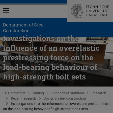
Open menu
Department of Steel
Construction
Investigations on the
influence of an overelastic
prestressing force on the
load-bearing behaviour of
high-strength bolt sets
You are here:
TU Darmstadt
Bauing
Fachgebiet Stahlbau
Research
Recent research
Joints in steel construction
Investigations into the influence of an overelastic preload force
on the load-bearing behavior of high-strength bolt sets